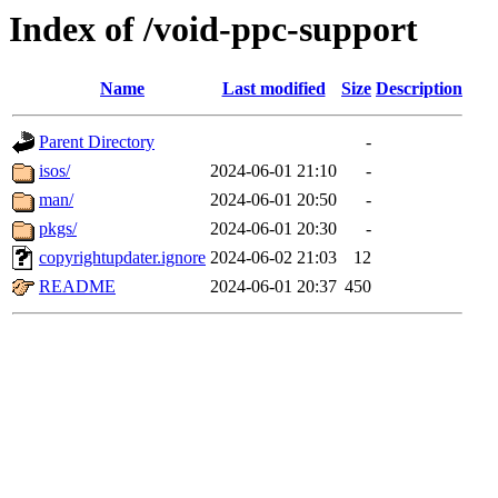
Index of /void-ppc-support
Name
Last modified
Size
Description
Parent Directory
-
isos/
2024-06-01 21:10
-
man/
2024-06-01 20:50
-
pkgs/
2024-06-01 20:30
-
copyrightupdater.ignore
2024-06-02 21:03
12
README
2024-06-01 20:37
450