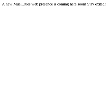
A new MuelCities web presence is coming here soon! Stay exited!