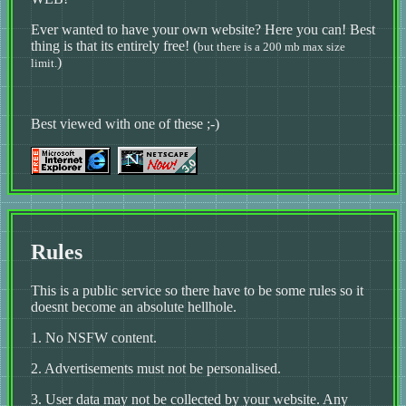
Ever wanted to have your own website? Here you can! Best
thing is that its entirely free! (
but there is a 200 mb max size
)
limit.
Best viewed with one of these ;-)
Rules
This is a public service so there have to be some rules so it
doesnt become an absolute hellhole.
1. No NSFW content.
2. Advertisements must not be personalised.
3. User data may not be collected by your website. Any