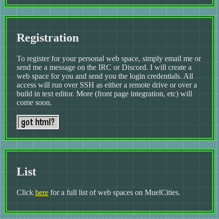
Registration
To register for your personal web space, simply email me or
send me a message on the IRC or Discord. I will create a
web space for you and send you the login credentials. All
access will run over SSH as either a remote drive or over a
build in text editor. More (front page integration, etc) will
come soon.
List
Click
here
for a full list of web spaces on MuelCities.