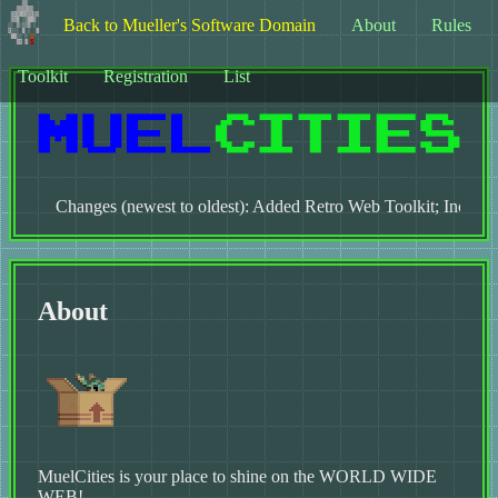
Back to Mueller's Software Domain
About
Rules
Toolkit
Registration
List
Changes (newest to oldest): Added Retro Web Toolkit; Increased 
About
MuelCities is your place to shine on the WORLD WIDE
WEB!