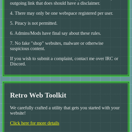
outgoing link that does should have a disclaimer.
4. There may only be one webspace registered per user.
5. Piracy is not permitted.
6. Admins/Mods have final say about these rules.
7. No fake "shop" websites, malware or otherwise
suspicious content.
If you wish to submit a complaint, contact me over IRC or
Discord.
Retro Web Toolkit
We carefully crafted a utility that gets you started with your
website!
Click here for more details