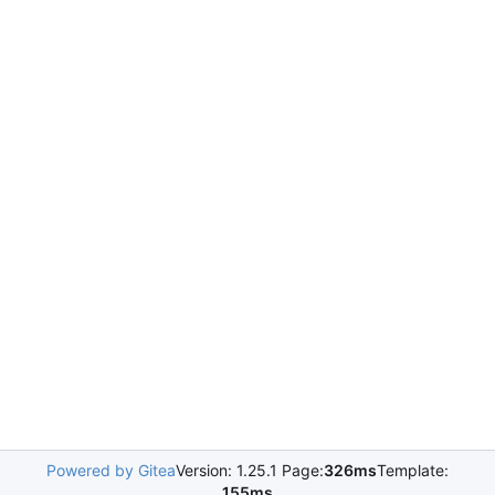
Powered by Gitea
Version: 1.25.1 Page:
326ms
Template:
155ms