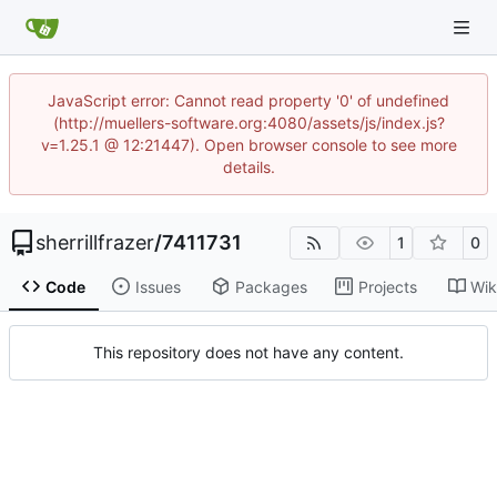
JavaScript error: Cannot read property '0' of undefined
(http://muellers-software.org:4080/assets/js/index.js?
v=1.25.1 @ 12:21447). Open browser console to see more
details.
sherrillfrazer
/
7411731
1
0
Code
Issues
Packages
Projects
Wik
This repository does not have any content.