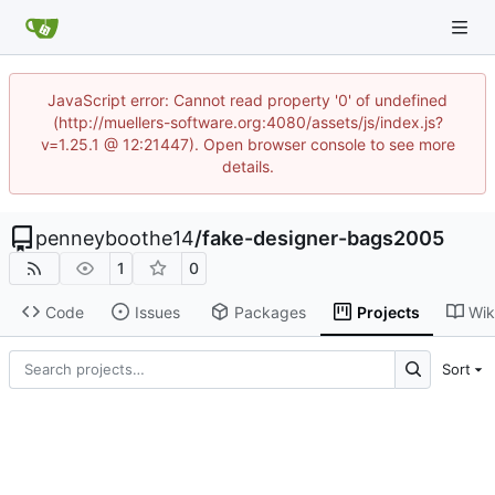
JavaScript error: Cannot read property '0' of undefined
(http://muellers-software.org:4080/assets/js/index.js?
v=1.25.1 @ 12:21447). Open browser console to see more
details.
penneyboothe14
/
fake-designer-bags2005
1
0
Code
Issues
Packages
Projects
Wik
Sort