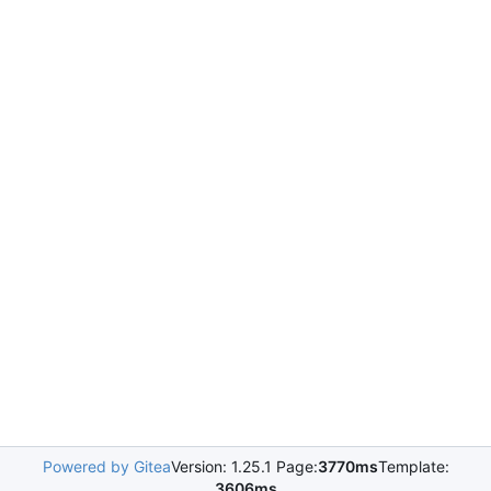
Powered by Gitea
Version: 1.25.1 Page:
3770ms
Template:
3606ms