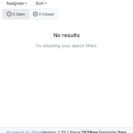
Assignee
Sort
0 Open
0 Closed
No results
Try adjusting your search filters.
Powered by Gitea
Version: 1.25.1 Page:
2528ms
Template:
2ms