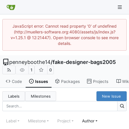
JavaScript error: Cannot read property '0' of undefined
(http://muellers-software.org:4080/assets/js/index.js?
v=1.25.1 @ 12:21447). Open browser console to see more
details.
penneyboothe14
/
fake-designer-bags2005
1
0
Code
Issues
Packages
Projects
Wik
Labels
Milestones
New Issue
Label
Milestone
Project
Author