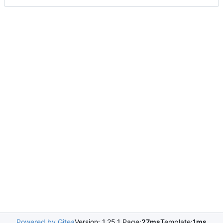
Powered by Gitea
Version: 1.25.1 Page:
27ms
Template:
1ms