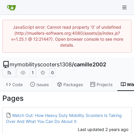
JavaScript error: Cannot read property '0' of undefined
(http://muellers-software.org:4080/assets/js/index.js?
v=1.25.1 @ 12:21447). Open browser console to see more
details.
mymobilityscooters1308
/
camille2002
1
0
Code
Issues
Packages
Projects
Wik
Pages
Watch Out: How Heavy Duty Mobility Scooters Is Taking
Over And What You Can Do About It
Last updated