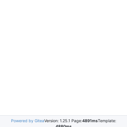
Powered by Gitea
Version: 1.25.1 Page:
4891ms
Template:
4880ms