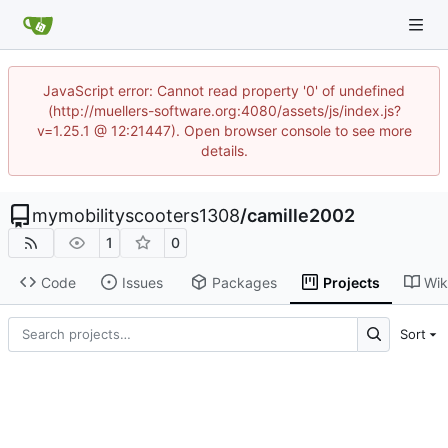
JavaScript error: Cannot read property '0' of undefined
(http://muellers-software.org:4080/assets/js/index.js?
v=1.25.1 @ 12:21447). Open browser console to see more
details.
mymobilityscooters1308
/
camille2002
1
0
Code
Issues
Packages
Projects
Wik
Sort