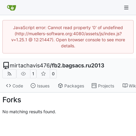
JavaScript error: Cannot read property '0' of undefined
(http://muellers-software.org:4080/assets/js/index.js?
v=1.25.1 @ 12:21447). Open browser console to see more
details.
mirtachavis476
/
fb2.bagsacs.ru2013
1
0
Code
Issues
Packages
Projects
Wik
Forks
No matching results found.