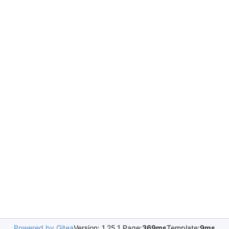
Powered by Gitea
Version: 1.25.1 Page:
369ms
Template:
9ms