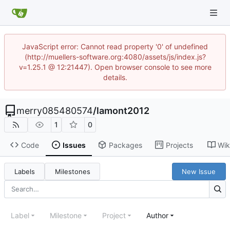
JavaScript error: Cannot read property '0' of undefined
(http://muellers-software.org:4080/assets/js/index.js?
v=1.25.1 @ 12:21447). Open browser console to see more
details.
merry085480574
/
lamont2012
1
0
Code
Issues
Packages
Projects
Wik
Labels
Milestones
New Issue
Label
Milestone
Project
Author