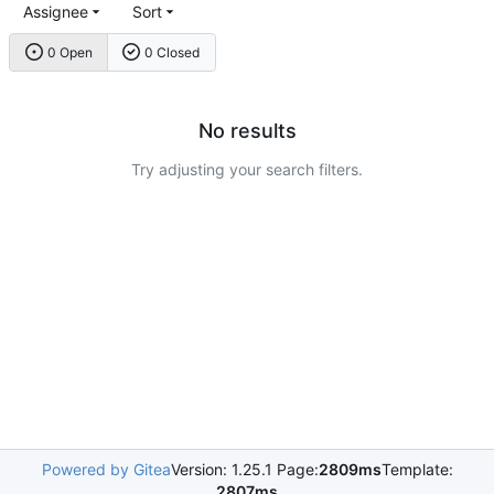
Assignee
Sort
0 Open
0 Closed
No results
Try adjusting your search filters.
Powered by Gitea
Version: 1.25.1 Page:
2809ms
Template:
2807ms