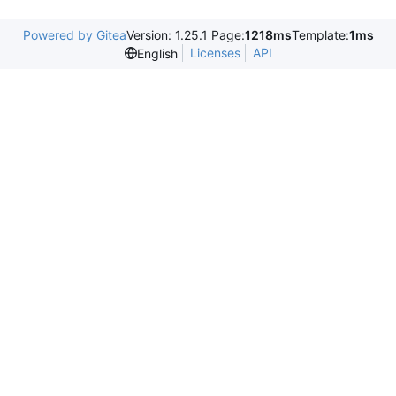
Powered by Gitea
Version: 1.25.1 Page:
1218ms
Template:
1ms
Licenses
API
English