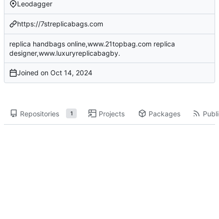
Leodagger
https://7streplicabags.com
replica handbags online,www.21topbag.com replica
designer,www.luxuryreplicabagby.
Joined on
Repositories
Projects
Packages
Publi
1