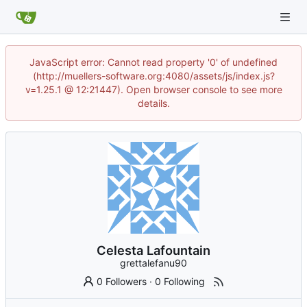
JavaScript error: Cannot read property '0' of undefined
(http://muellers-software.org:4080/assets/js/index.js?
v=1.25.1 @ 12:21447). Open browser console to see more
details.
Celesta Lafountain
grettalefanu90
0 Followers
·
0 Following