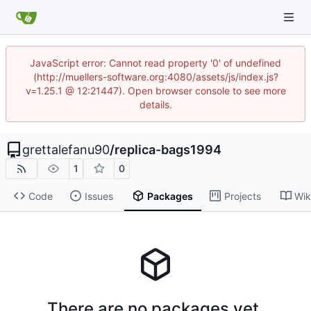
JavaScript error: Cannot read property '0' of undefined
(http://muellers-software.org:4080/assets/js/index.js?
v=1.25.1 @ 12:21447). Open browser console to see more
details.
grettalefanu90
/
replica-bags1994
1
0
Code
Issues
Packages
Projects
Wik
There are no packages yet.