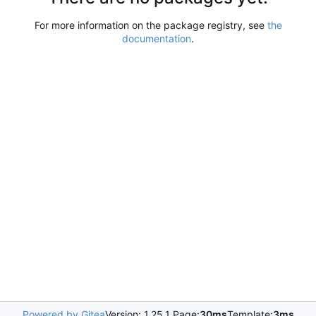
For more information on the package registry, see
the
documentation
.
Powered by Gitea
Version: 1.25.1 Page:
30ms
Template:
3ms