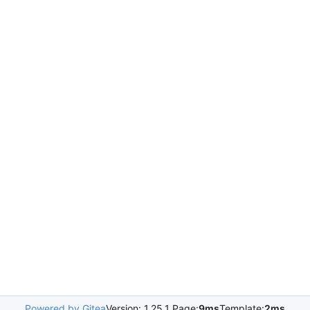
Powered by Gitea
Version: 1.25.1 Page:
9ms
Template:
2ms