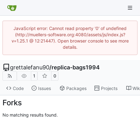
JavaScript error: Cannot read property '0' of undefined
(http://muellers-software.org:4080/assets/js/index.js?
v=1.25.1 @ 12:21447). Open browser console to see more
details.
grettalefanu90
/
replica-bags1994
1
0
Code
Issues
Packages
Projects
Wik
Forks
No matching results found.