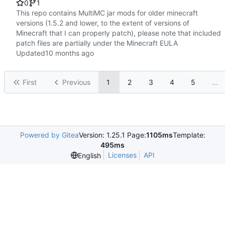
0
1
This repo contains MultiMC jar mods for older minecraft
versions (1.5.2 and lower, to the extent of versions of
Minecraft that I can properly patch), please note that included
patch files are partially under the Minecraft EULA
Updated
First
Previous
1
2
3
4
5
...
Powered by Gitea
Version: 1.25.1 Page:
1105ms
Template:
495ms
Licenses
API
English