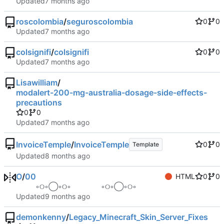
Updated
roscolombia
/
seguroscolombia
0
0
Updated
colsignifi
/
colsignifi
0
0
Updated
Lisawilliam
/
modalert-200-mg-australia-dosage-side-effects-
precautions
0
0
Updated
InvoiceTemple
/
InvoiceTemple
0
0
Template
Updated
O
/
00
HTML
0
0
⠀ ⠀ ⠀ ◦୦◦◯◦୦◦⠀⠀⠀⠀⠀⠀◦୦◦◯◦୦◦ ⠀ ⠀ ⠀
Updated
demonkenny
/
Legacy_Minecraft_Skin_Server_Fixes