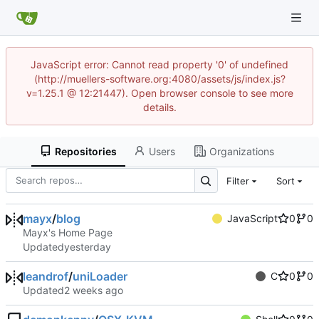
JavaScript error: Cannot read property '0' of undefined
(http://muellers-software.org:4080/assets/js/index.js?
v=1.25.1 @ 12:21447). Open browser console to see more
details.
Repositories
Users
Organizations
Filter
Sort
mayx
/
blog
JavaScript
0
0
Mayx's Home Page
Updated
leandrof
/
uniLoader
C
0
0
Updated