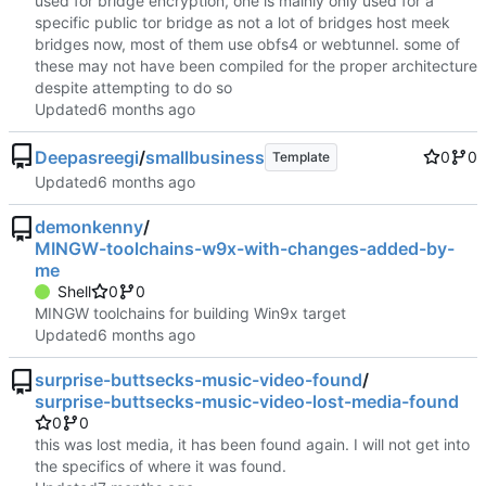
used for bridge encryption, one is mainly only used for a
specific public tor bridge as not a lot of bridges host meek
bridges now, most of them use obfs4 or webtunnel. some of
these may not have been compiled for the proper architecture
despite attempting to do so
Updated
Deepasreegi
/
smallbusiness
0
0
Template
Updated
demonkenny
/
MINGW-toolchains-w9x-with-changes-added-by-
me
Shell
0
0
MINGW toolchains for building Win9x target
Updated
surprise-buttsecks-music-video-found
/
surprise-buttsecks-music-video-lost-media-found
0
0
this was lost media, it has been found again. I will not get into
the specifics of where it was found.