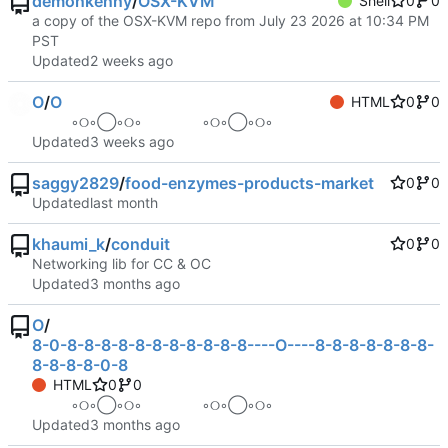
demonkenny
/
OSX-KVM
Shell
0
0
a copy of the OSX-KVM repo from July 23 2026 at 10:34 PM
PST
Updated
O
/
O
HTML
0
0
⠀ ⠀ ⠀ ◦୦◦◯◦୦◦⠀⠀⠀⠀⠀⠀◦୦◦◯◦୦◦ ⠀ ⠀ ⠀
Updated
saggy2829
/
food-enzymes-products-market
0
0
Updated
khaumi_k
/
conduit
0
0
Networking lib for CC & OC
Updated
O
/
8-0-8-8-8-8-8-8-8-8-8-8-8----O----8-8-8-8-8-8-8-
8-8-8-8-0-8
HTML
0
0
⠀ ⠀ ⠀ ◦୦◦◯◦୦◦⠀⠀⠀⠀⠀⠀◦୦◦◯◦୦◦ ⠀ ⠀ ⠀
Updated