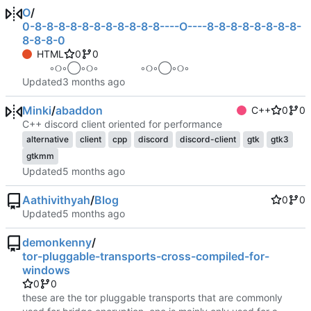
O
/
0-8-8-8-8-8-8-8-8-8-8-8----O----8-8-8-8-8-8-8-8-
8-8-8-0
HTML
0
0
⠀ ⠀ ⠀ ◦୦◦◯◦୦◦⠀⠀⠀⠀⠀⠀◦୦◦◯◦୦◦ ⠀ ⠀ ⠀
Updated
Minki
/
abaddon
C++
0
0
C++ discord client oriented for performance
alternative
client
cpp
discord
discord-client
gtk
gtk3
gtkmm
Updated
Aathivithyah
/
Blog
0
0
Updated
demonkenny
/
tor-pluggable-transports-cross-compiled-for-
windows
0
0
these are the tor pluggable transports that are commonly