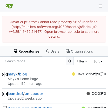
JavaScript error: Cannot read property '0' of undefined
(http://muellers-software.org:4080/assets/js/index.js?
v=1.25.1 @ 12:21447). Open browser console to see more
details.
Repositories
Users
Organizations
Filter
Sort
mayx
/
blog
JavaScript
0
0
Mayx's Home Page
Updated
leandrof
/
uniLoader
C
0
0
Updated