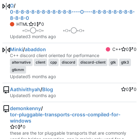
O
/
0-8-8-8-8-8-8-8-8-8-8-8----O----8-8-8-8-8-8-8-8-
8-8-8-0
HTML
0
0
⠀ ⠀ ⠀ ◦୦◦◯◦୦◦⠀⠀⠀⠀⠀⠀◦୦◦◯◦୦◦ ⠀ ⠀ ⠀
Updated
Minki
/
abaddon
C++
0
0
C++ discord client oriented for performance
alternative
client
cpp
discord
discord-client
gtk
gtk3
gtkmm
Updated
Aathivithyah
/
Blog
0
0
Updated
demonkenny
/
tor-pluggable-transports-cross-compiled-for-
windows
0
0
these are the tor pluggable transports that are commonly