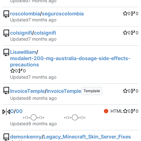
Updated
roscolombia
/
seguroscolombia
0
0
Updated
colsignifi
/
colsignifi
0
0
Updated
Lisawilliam
/
modalert-200-mg-australia-dosage-side-effects-
precautions
0
0
Updated
InvoiceTemple
/
InvoiceTemple
0
0
Template
Updated
O
/
00
HTML
0
0
⠀ ⠀ ⠀ ◦୦◦◯◦୦◦⠀⠀⠀⠀⠀⠀◦୦◦◯◦୦◦ ⠀ ⠀ ⠀
Updated
demonkenny
/
Legacy_Minecraft_Skin_Server_Fixes