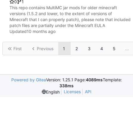
0
1
This repo contains MultiMC jar mods for older minecraft
versions (1.5.2 and lower, to the extent of versions of
Minecraft that I can properly patch), please note that included
patch files are partially under the Minecraft EULA
Updated
First
Previous
1
2
3
4
5
...
Powered by Gitea
Version: 1.25.1 Page:
4089ms
Template:
338ms
Licenses
API
English