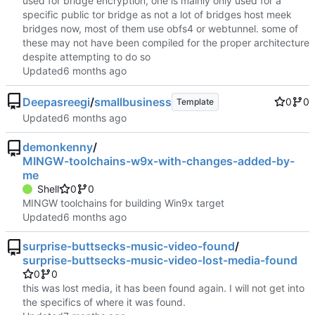
used for bridge encryption, one is mainly only used for a
specific public tor bridge as not a lot of bridges host meek
bridges now, most of them use obfs4 or webtunnel. some of
these may not have been compiled for the proper architecture
despite attempting to do so
Updated
Deepasreegi
/
smallbusiness
0
0
Template
Updated
demonkenny
/
MINGW-toolchains-w9x-with-changes-added-by-
me
Shell
0
0
MINGW toolchains for building Win9x target
Updated
surprise-buttsecks-music-video-found
/
surprise-buttsecks-music-video-lost-media-found
0
0
this was lost media, it has been found again. I will not get into
the specifics of where it was found.