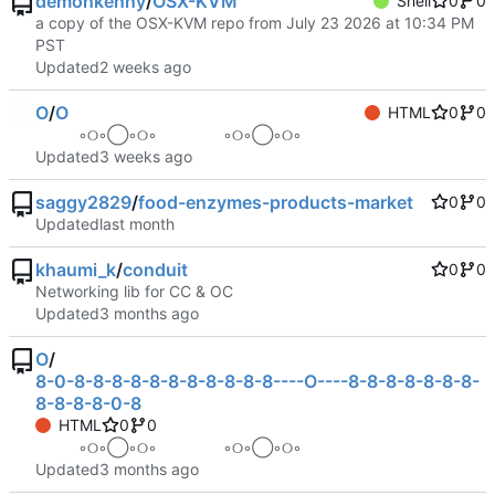
demonkenny
/
OSX-KVM
Shell
0
0
a copy of the OSX-KVM repo from July 23 2026 at 10:34 PM
PST
Updated
O
/
O
HTML
0
0
⠀ ⠀ ⠀ ◦୦◦◯◦୦◦⠀⠀⠀⠀⠀⠀◦୦◦◯◦୦◦ ⠀ ⠀ ⠀
Updated
saggy2829
/
food-enzymes-products-market
0
0
Updated
khaumi_k
/
conduit
0
0
Networking lib for CC & OC
Updated
O
/
8-0-8-8-8-8-8-8-8-8-8-8-8----O----8-8-8-8-8-8-8-
8-8-8-8-0-8
HTML
0
0
⠀ ⠀ ⠀ ◦୦◦◯◦୦◦⠀⠀⠀⠀⠀⠀◦୦◦◯◦୦◦ ⠀ ⠀ ⠀
Updated