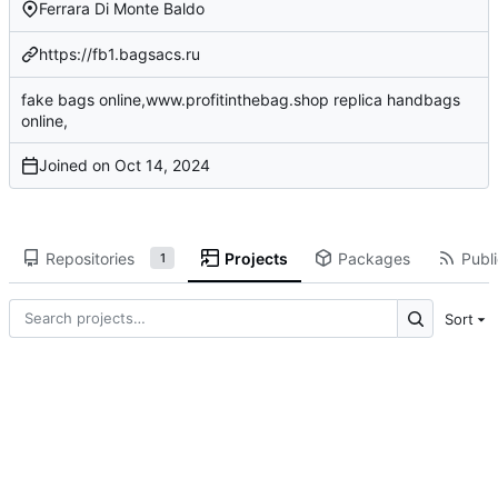
Ferrara Di Monte Baldo
https://fb1.bagsacs.ru
fake bags online,www.profitinthebag.shop replica handbags
online,
Joined on
Repositories
Projects
Packages
Publi
1
Sort