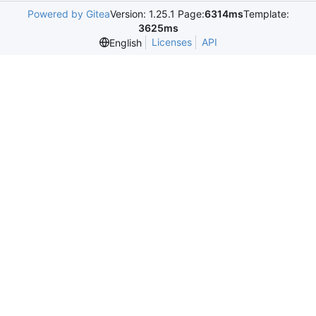
Powered by Gitea
Version: 1.25.1 Page:
6314ms
Template:
3625ms
Licenses
API
English