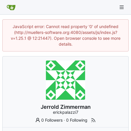
JavaScript error: Cannot read property '0' of undefined
(http://muellers-software.org:4080/assets/js/index.js?
v=1.25.1 @ 12:21447). Open browser console to see more
details.
Jerrold Zimmerman
erickpalazzi7
0 Followers
·
0 Following