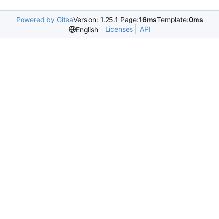
Powered by Gitea
Version: 1.25.1 Page:
16ms
Template:
0ms
Licenses
API
English