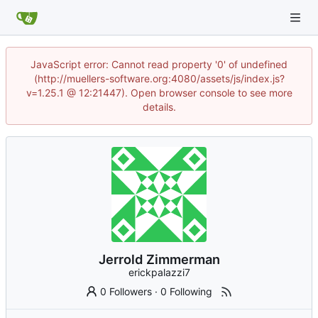
JavaScript error: Cannot read property '0' of undefined
(http://muellers-software.org:4080/assets/js/index.js?
v=1.25.1 @ 12:21447). Open browser console to see more
details.
Jerrold Zimmerman
erickpalazzi7
0 Followers
·
0 Following