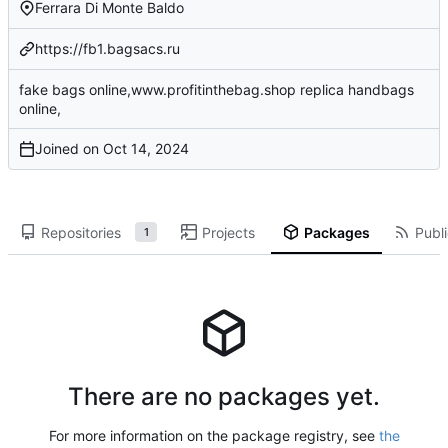
Ferrara Di Monte Baldo
https://fb1.bagsacs.ru
fake bags online,www.profitinthebag.shop replica handbags
online,
Joined on
Repositories
Projects
Packages
Publi
1
There are no packages yet.
For more information on the package registry, see
the