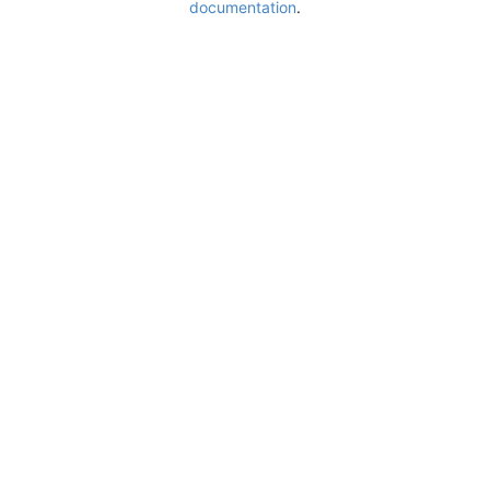
documentation
.