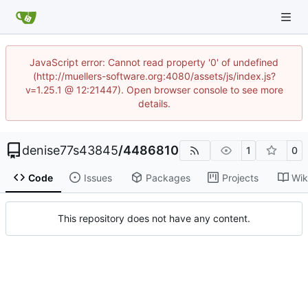
JavaScript error: Cannot read property '0' of undefined
(http://muellers-software.org:4080/assets/js/index.js?
v=1.25.1 @ 12:21447). Open browser console to see more
details.
denise77s43845
/
4486810
1
0
Code
Issues
Packages
Projects
Wik
This repository does not have any content.