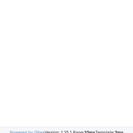
Powered by Gitea
Version: 1.25.1 Page:
10ms
Template:
3ms