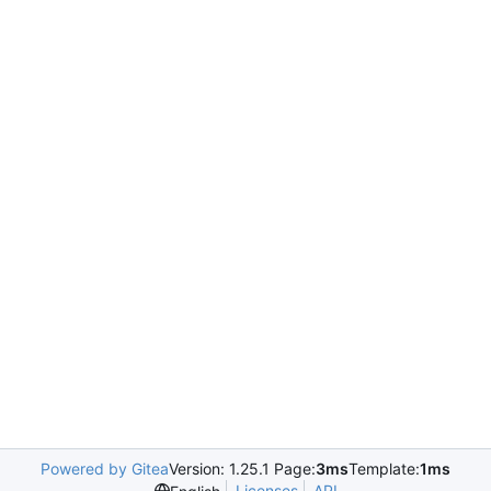
Powered by Gitea
Version: 1.25.1 Page:
3ms
Template:
1ms
Licenses
API