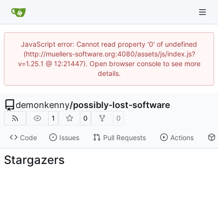
JavaScript error: Cannot read property '0' of undefined
(http://muellers-software.org:4080/assets/js/index.js?
v=1.25.1 @ 12:21447). Open browser console to see more
details.
demonkenny
/
possibly-lost-software
1
0
0
Code
Issues
Pull Requests
Actions
Stargazers