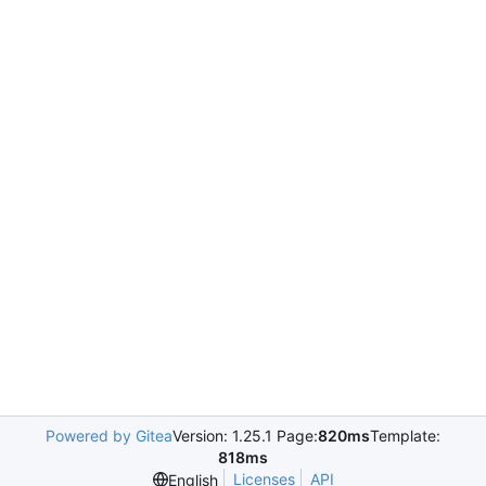
Powered by Gitea
Version: 1.25.1 Page:
820ms
Template:
818ms
Licenses
API
English