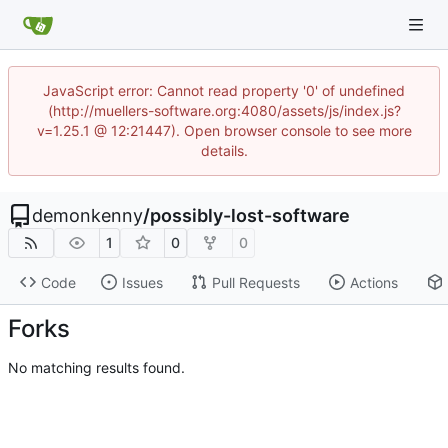
JavaScript error: Cannot read property '0' of undefined
(http://muellers-software.org:4080/assets/js/index.js?
v=1.25.1 @ 12:21447). Open browser console to see more
details.
demonkenny
/
possibly-lost-software
1
0
0
Code
Issues
Pull Requests
Actions
Forks
No matching results found.