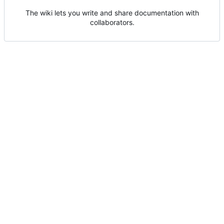
The wiki lets you write and share documentation with
collaborators.