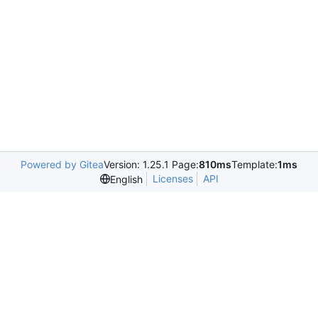
Powered by Gitea
Version: 1.25.1 Page:
810ms
Template:
1ms
Licenses
API
English