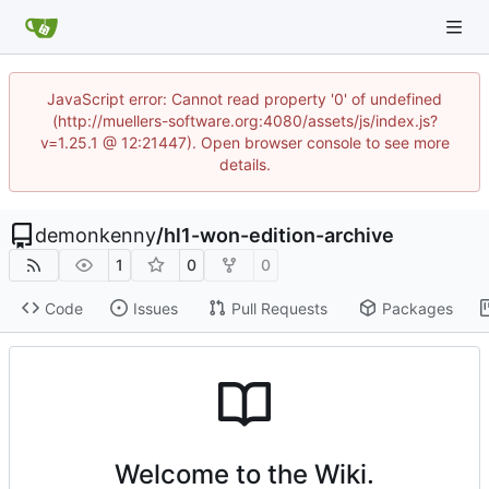
JavaScript error: Cannot read property '0' of undefined
(http://muellers-software.org:4080/assets/js/index.js?
v=1.25.1 @ 12:21447). Open browser console to see more
details.
demonkenny
/
hl1-won-edition-archive
1
0
0
Code
Issues
Pull Requests
Packages
Welcome to the Wiki.