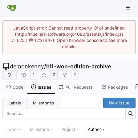
JavaScript error: Cannot read property '0' of undefined
(http://muellers-software.org:4080/assets/js/index.js?
v=1.25.1 @ 12:21447). Open browser console to see more
details.
demonkenny
/
hl1-won-edition-archive
1
0
0
Code
Issues
Pull Requests
Packages
Labels
Milestones
New Issue
Label
Milestone
Project
Author