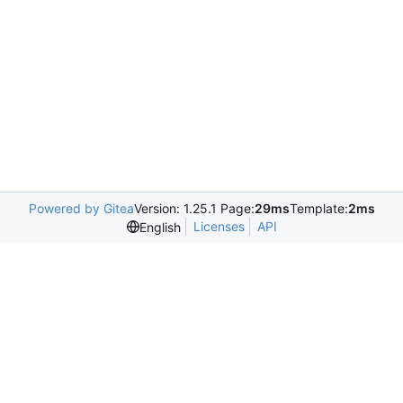
Powered by Gitea
Version: 1.25.1 Page:
29ms
Template:
2ms
Licenses
API
English