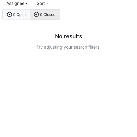
Assignee
Sort
0 Open
0 Closed
No results
Try adjusting your search filters.