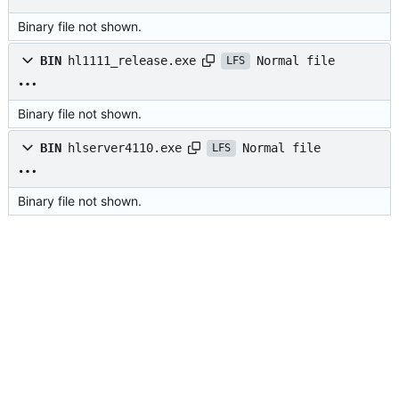
Binary file not shown.
Normal file
BIN
hl1111_release.exe
LFS
Binary file not shown.
Normal file
BIN
hlserver4110.exe
LFS
Binary file not shown.