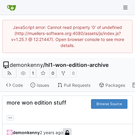
JavaScript error: Cannot read property '0' of undefined
(http://muellers-software.org:4080/assets/js/index.js?
v=1.25.1 @ 12:21447). Open browser console to see more
details.
demonkenny
/
hl1-won-edition-archive
1
0
0
Code
Issues
Pull Requests
Packages
more won edition stuff
Browse Source
...
demonkenny