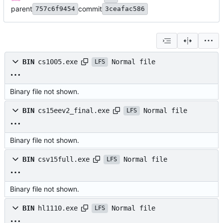
parent
commit
757c6f9454
3ceafac586
Normal file
BIN
cs1005.exe
LFS
Binary file not shown.
Normal file
BIN
cs15eev2_final.exe
LFS
Binary file not shown.
Normal file
BIN
csv15full.exe
LFS
Binary file not shown.
Normal file
BIN
hl1110.exe
LFS