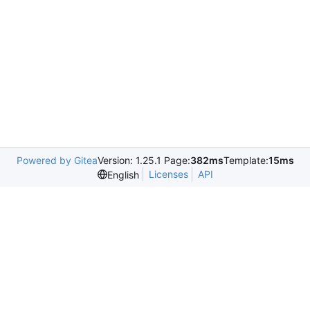
Powered by Gitea
Version: 1.25.1 Page:
382ms
Template:
15ms
Licenses
API
English