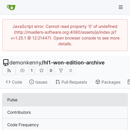
JavaScript error: Cannot read property '0' of undefined
(http://muellers-software.org:4080/assets/js/index.js?
v=1.25.1 @ 12:21447). Open browser console to see more
details.
demonkenny
/
hl1-won-edition-archive
1
0
0
Code
Issues
Pull Requests
Packages
Pulse
Contributors
Code Frequency