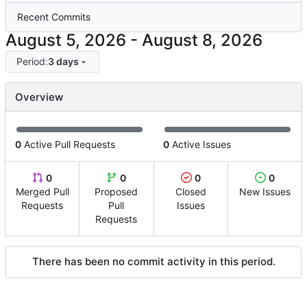
Recent Commits
-
Period:
3 days
Overview
0
Active Pull Requests
0
Active Issues
0
0
0
0
Merged Pull
Proposed
Closed
New Issues
Requests
Pull
Issues
Requests
There has been no commit activity in this period.