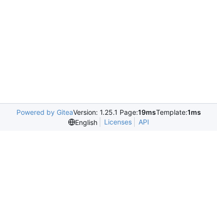
Powered by Gitea
Version: 1.25.1 Page:
19ms
Template:
1ms
Licenses
API
English