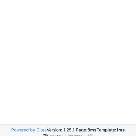
Powered by Gitea
Version: 1.25.1 Page:
8ms
Template:
1ms
Licenses
API