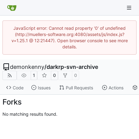
JavaScript error: Cannot read property '0' of undefined
(http://muellers-software.org:4080/assets/js/index.js?
v=1.25.1 @ 12:21447). Open browser console to see more
details.
demonkenny
/
darkrp-svn-archive
1
0
0
Code
Issues
Pull Requests
Actions
Forks
No matching results found.