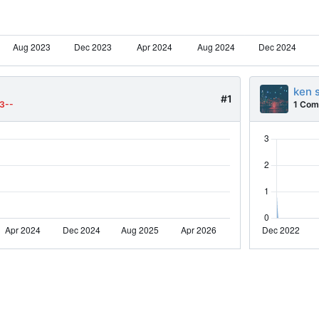
ken 
#1
3--
1 Com