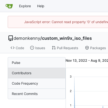
Explore
Help
JavaScript error: Cannot read property '0' of undefi
demonkenny
/
custom_win9x_iso_files
Code
Issues
Pull Requests
Packages
-
Pulse
Contributors
Code Frequency
Recent Commits