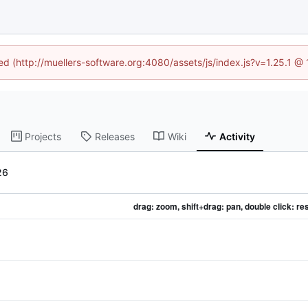
ned (http://muellers-software.org:4080/assets/js/index.js?v=1.25.1 @
Projects
Releases
Wiki
Activity