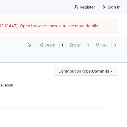
Register
Sign In
 12:21447). Open browser console to see more details.
1
1
0
Watch
Star
Fork
Contribution type:
Commits