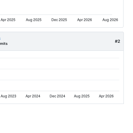
s
#2
mits