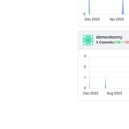
demonkenny
3 Commits
128++
12