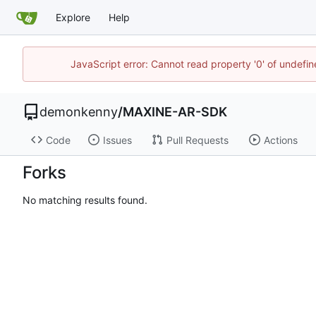
Explore
Help
JavaScript error: Cannot read property '0' of undefi
demonkenny
/
MAXINE-AR-SDK
Code
Issues
Pull Requests
Actions
Forks
No matching results found.