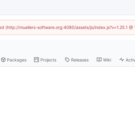
ned (http://muellers-software.org:4080/assets/js/index.js?v=1.25.1 @
Packages
Projects
Releases
Wiki
Activ