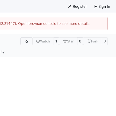
Register
Sign In
 12:21447). Open browser console to see more details.
1
0
0
Watch
Star
Fork
ity