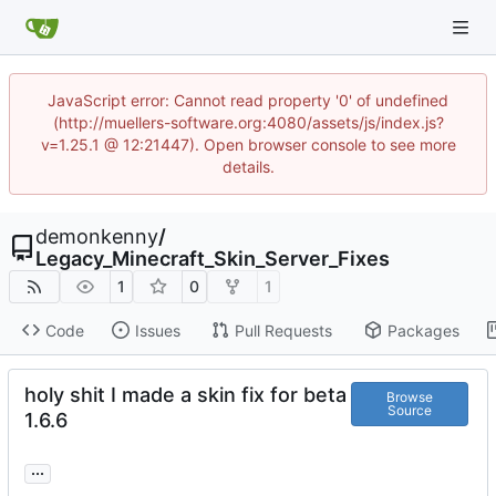
JavaScript error: Cannot read property '0' of undefined
(http://muellers-software.org:4080/assets/js/index.js?
v=1.25.1 @ 12:21447). Open browser console to see more
details.
demonkenny
/
Legacy_Minecraft_Skin_Server_Fixes
1
0
1
Code
Issues
Pull Requests
Packages
holy shit I made a skin fix for beta
Browse
Source
1.6.6
...