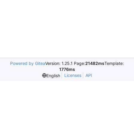
Powered by Gitea
Version: 1.25.1 Page:
21482ms
Template:
1776ms
Licenses
API
English