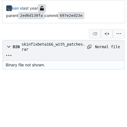
ken s
parent
commit
2ed6d130fa
697e2ed23e
skinfixbeta166_with_patches.
Normal file
BIN
rar
Binary file not shown.