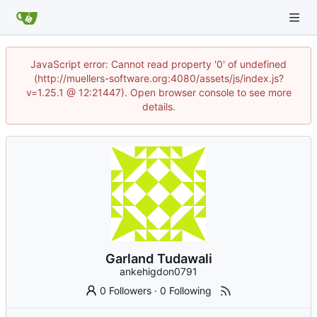
JavaScript error: Cannot read property '0' of undefined
(http://muellers-software.org:4080/assets/js/index.js?
v=1.25.1 @ 12:21447). Open browser console to see more
details.
Garland Tudawali
ankehigdon0791
0 Followers
·
0 Following