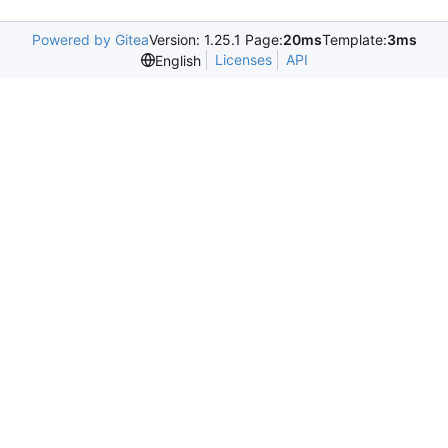
Powered by Gitea
Version: 1.25.1 Page:
20ms
Template:
3ms
Licenses
API
English