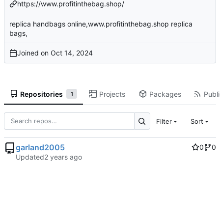
https://www.profitinthebag.shop/
replica handbags online,www.profitinthebag.shop replica
bags,
Joined on
Repositories
Projects
Packages
Publi
1
Filter
Sort
garland2005
0
0
Updated