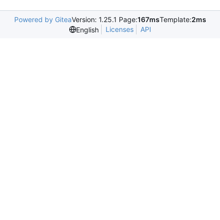
Powered by Gitea
Version: 1.25.1 Page:
167ms
Template:
2ms
Licenses
API
English