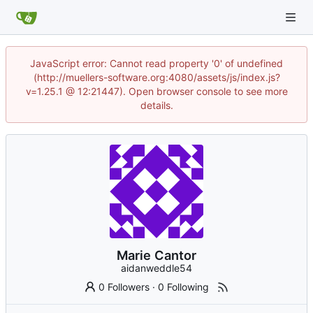
JavaScript error: Cannot read property '0' of undefined
(http://muellers-software.org:4080/assets/js/index.js?
v=1.25.1 @ 12:21447). Open browser console to see more
details.
Marie Cantor
aidanweddle54
0 Followers
·
0 Following