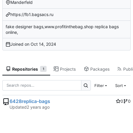
Manderfeld
https://fb1.bagsacs.ru
fake designer bags,www.profitinthebag.shop replica bags
online,
Joined on
Repositories
Projects
Packages
Publi
1
Filter
Sort
6428replica-bags
0
0
Updated