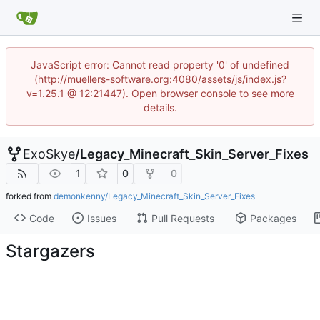
JavaScript error: Cannot read property '0' of undefined
(http://muellers-software.org:4080/assets/js/index.js?
v=1.25.1 @ 12:21447). Open browser console to see more
details.
ExoSkye
/
Legacy_Minecraft_Skin_Server_Fixes
1
0
0
forked from
demonkenny/Legacy_Minecraft_Skin_Server_Fixes
Code
Issues
Pull Requests
Packages
Stargazers