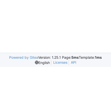
Powered by Gitea
Version: 1.25.1 Page:
5ms
Template:
1ms
Licenses
API
English